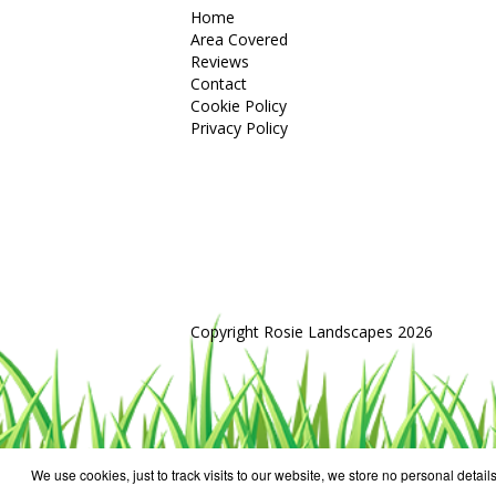
Home
Area Covered
Reviews
Contact
Cookie Policy
Privacy Policy
Copyright Rosie Landscapes 2026
We use cookies, just to track visits to our website, we store no personal details