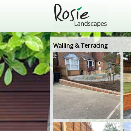
Walling & Terracing