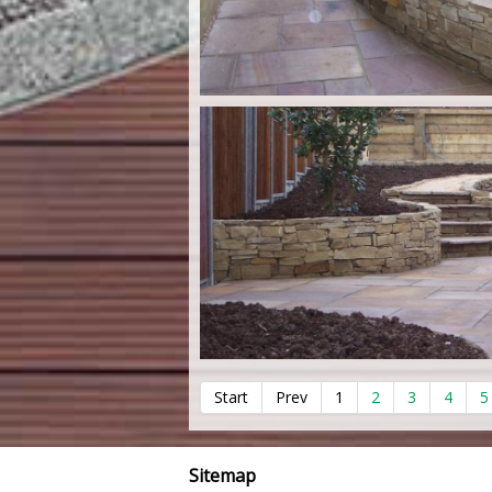
Start
Prev
1
2
3
4
5
Sitemap