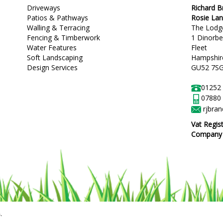
Driveways
Richard 
Patios & Pathways
Rosie La
Walling & Terracing
The Lodg
Fencing & Timberwork
1 Dinorb
Water Features
Fleet
Soft Landscaping
Hampshir
Design Services
GU52 7S
01252
07880
rjbra
Vat Regis
Company R
.