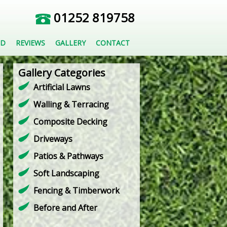
01252 819758
ED
REVIEWS
GALLERY
CONTACT
Gallery Categories
Artificial Lawns
Walling & Terracing
Composite Decking
Driveways
Patios & Pathways
Soft Landscaping
Fencing & Timberwork
Before and After