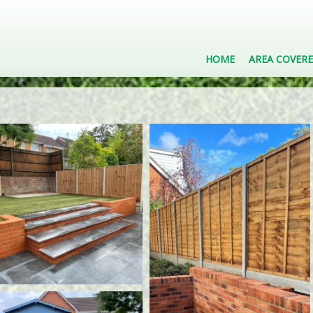
HOME
AREA COVER