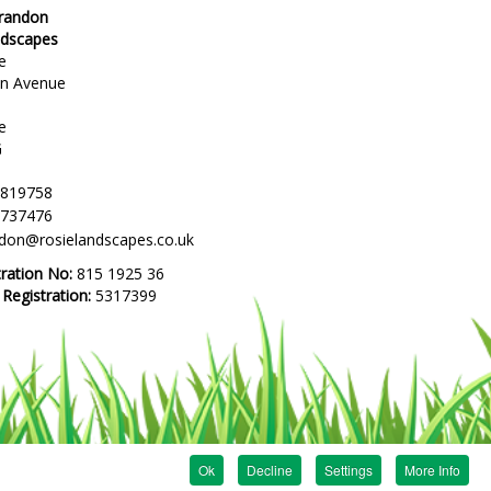
Brandon
ndscapes
e
en Avenue
e
G
 819758
 737476
ndon@rosielandscapes.co.uk
tration No:
815 1925 36
egistration:
5317399
Ok
Decline
Settings
More Info