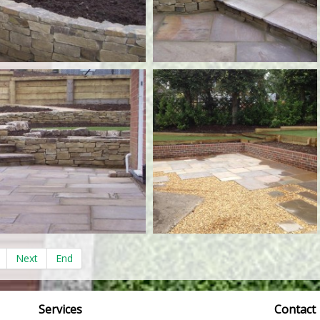
Next
End
Services
Contact