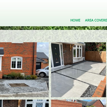
HOME
AREA COVER