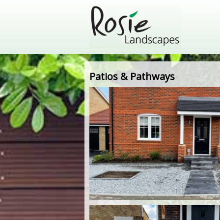
Patios & Pathways