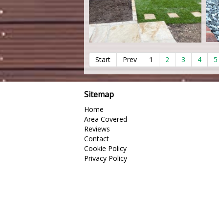
Start
Prev
1
2
3
4
5
Sitemap
Home
Area Covered
Reviews
Contact
Cookie Policy
Privacy Policy