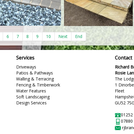
6
7
8
9
10
Next
End
Services
Contact
Driveways
Richard 
Patios & Pathways
Rosie La
Walling & Terracing
The Lodg
Fencing & Timberwork
1 Dinorb
Water Features
Fleet
Soft Landscaping
Hampshir
Design Services
GU52 7S
01252
07880
rjbra