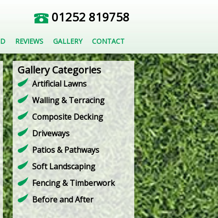
01252 819758
ED
REVIEWS
GALLERY
CONTACT
Gallery Categories
Artificial Lawns
Walling & Terracing
Composite Decking
Driveways
Patios & Pathways
Soft Landscaping
Fencing & Timberwork
Before and After