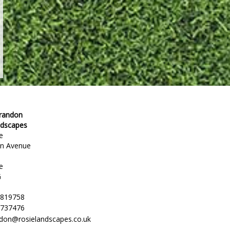
Brandon
ndscapes
e
en Avenue
e
G
 819758
 737476
ndon@rosielandscapes.co.uk