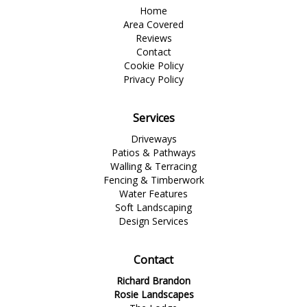
Home
Area Covered
Reviews
Contact
Cookie Policy
Privacy Policy
Services
Driveways
Patios & Pathways
Walling & Terracing
Fencing & Timberwork
Water Features
Soft Landscaping
Design Services
Contact
Richard Brandon
Rosie Landscapes