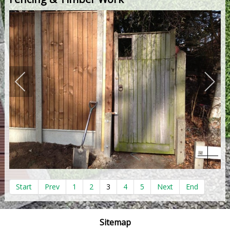
Start
Prev
1
2
3
4
5
Next
End
Sitemap