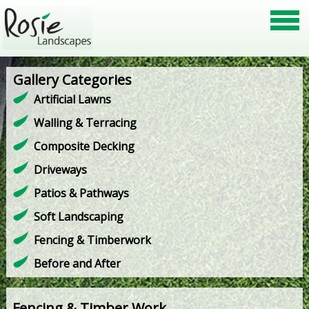
Gallery Categories
Artificial Lawns
Walling & Terracing
Composite Decking
Driveways
Patios & Pathways
Soft Landscaping
Fencing & Timberwork
Before and After
Fencing & Timber Work