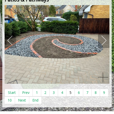
Start
Prev
1
2
3
4
5
6
7
8
9
10
Next
End