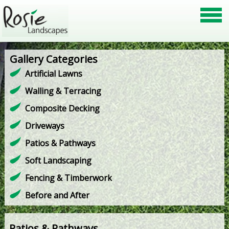
Gallery Categories
Artificial Lawns
Walling & Terracing
Composite Decking
Driveways
Patios & Pathways
Soft Landscaping
Fencing & Timberwork
Before and After
Patios & Pathways