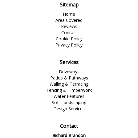
Sitemap
Home
Area Covered
Reviews
Contact
Cookie Policy
Privacy Policy
Services
Driveways
Patios & Pathways
Walling & Terracing
Fencing & Timberwork
Water Features
Soft Landscaping
Design Services
Contact
Richard Brandon