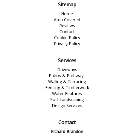
Sitemap
Home
Area Covered
Reviews
Contact
Cookie Policy
Privacy Policy
Services
Driveways
Patios & Pathways
Walling & Terracing
Fencing & Timberwork
Water Features
Soft Landscaping
Design Services
Contact
Richard Brandon