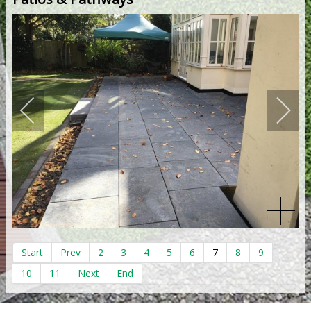
Start
Prev
2
3
4
5
6
7
8
9
10
11
Next
End