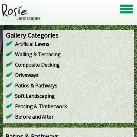
Gallery Categories
Artificial Lawns
Walling & Terracing
Composite Decking
Driveways
Patios & Pathways
Soft Landscaping
Fencing & Timberwork
Before and After
Patios & Pathways