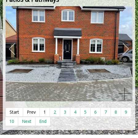
Start
Prev
1
2
3
4
5
6
7
8
9
10
Next
End