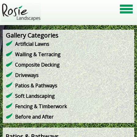
Gallery Categories
Artificial Lawns
Walling & Terracing
Composite Decking
Driveways
Patios & Pathways
Soft Landscaping
Fencing & Timberwork
Before and After
Patios & Pathways