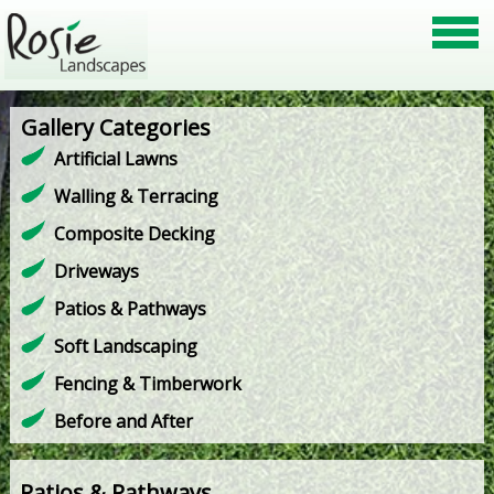
Gallery Categories
Artificial Lawns
Walling & Terracing
Composite Decking
Driveways
Patios & Pathways
Soft Landscaping
Fencing & Timberwork
Before and After
Patios & Pathways