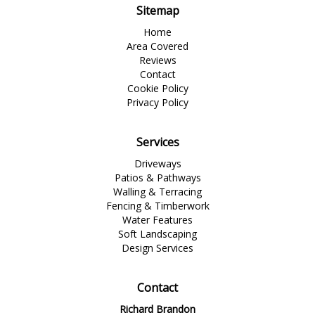
Sitemap
Home
Area Covered
Reviews
Contact
Cookie Policy
Privacy Policy
Services
Driveways
Patios & Pathways
Walling & Terracing
Fencing & Timberwork
Water Features
Soft Landscaping
Design Services
Contact
Richard Brandon