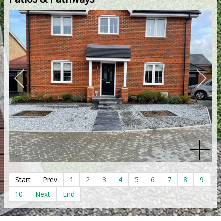
Start
Prev
1
2
3
4
5
6
7
8
9
10
Next
End