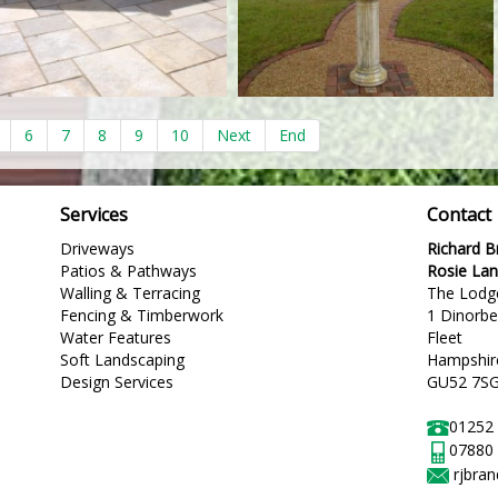
6
7
8
9
10
Next
End
Services
Contact
Driveways
Richard 
Patios & Pathways
Rosie La
Walling & Terracing
The Lodg
Fencing & Timberwork
1 Dinorb
Water Features
Fleet
Soft Landscaping
Hampshir
Design Services
GU52 7S
01252
07880
rjbra