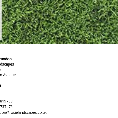
Brandon
ndscapes
e
en Avenue
e
G
 819758
 737476
ndon@rosielandscapes.co.uk