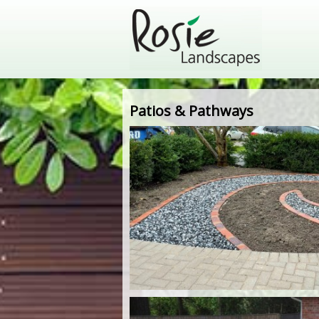
Patios & Pathways