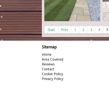
Start
Prev
1
2
3
4
5
Sitemap
Home
Area Covered
Reviews
Contact
Cookie Policy
Privacy Policy