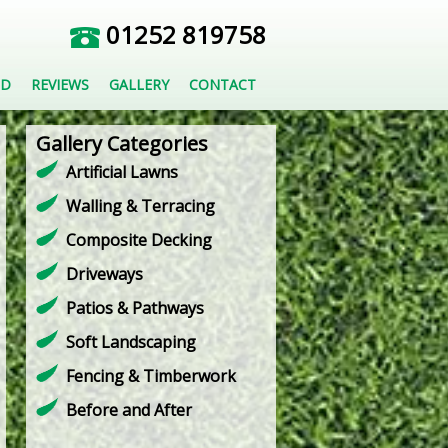
01252 819758
ED
REVIEWS
GALLERY
CONTACT
Gallery Categories
Artificial Lawns
Walling & Terracing
Composite Decking
Driveways
Patios & Pathways
Soft Landscaping
Fencing & Timberwork
Before and After