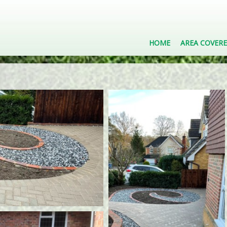
HOME
AREA COVER