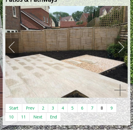
Start
Prev
2
3
4
5
6
7
8
9
10
11
Next
End