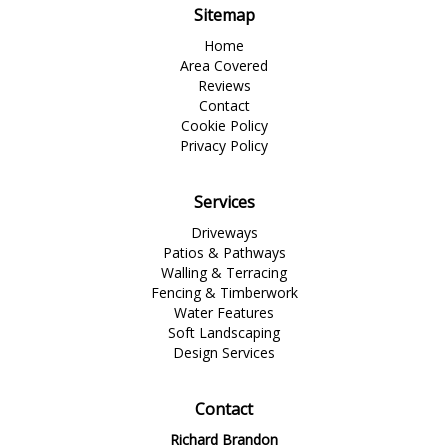
Sitemap
Home
Area Covered
Reviews
Contact
Cookie Policy
Privacy Policy
Services
Driveways
Patios & Pathways
Walling & Terracing
Fencing & Timberwork
Water Features
Soft Landscaping
Design Services
Contact
Richard Brandon