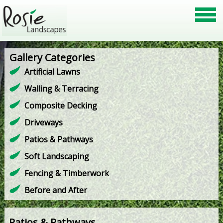
Gallery Categories
Artificial Lawns
Walling & Terracing
Composite Decking
Driveways
Patios & Pathways
Soft Landscaping
Fencing & Timberwork
Before and After
Patios & Pathways