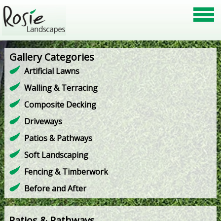
Gallery Categories
Artificial Lawns
Walling & Terracing
Composite Decking
Driveways
Patios & Pathways
Soft Landscaping
Fencing & Timberwork
Before and After
Patios & Pathways