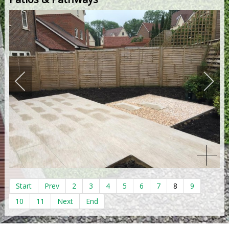
Start
Prev
2
3
4
5
6
7
8
9
10
11
Next
End