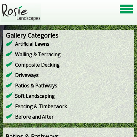
Gallery Categories
Artificial Lawns
Walling & Terracing
Composite Decking
Driveways
Patios & Pathways
Soft Landscaping
Fencing & Timberwork
Before and After
Patios & Pathways