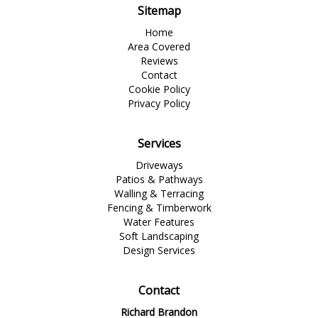
Sitemap
Home
Area Covered
Reviews
Contact
Cookie Policy
Privacy Policy
Services
Driveways
Patios & Pathways
Walling & Terracing
Fencing & Timberwork
Water Features
Soft Landscaping
Design Services
Contact
Richard Brandon