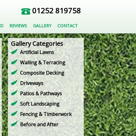
01252 819758
ED
REVIEWS
GALLERY
CONTACT
Gallery Categories
Artificial Lawns
Walling & Terracing
Composite Decking
Driveways
Patios & Pathways
Soft Landscaping
Fencing & Timberwork
Before and After