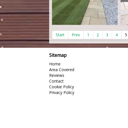
Start
Prev
1
2
3
4
5
Sitemap
Home
Area Covered
Reviews
Contact
Cookie Policy
Privacy Policy