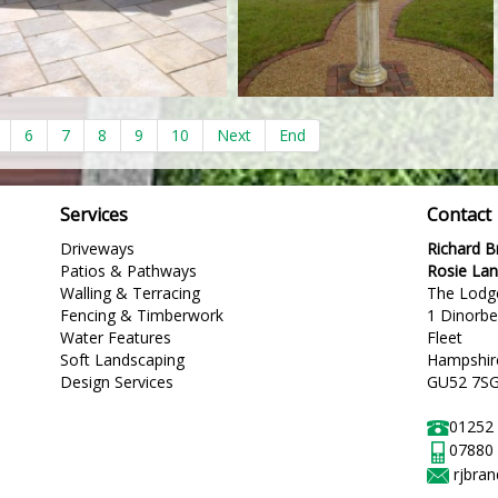
6
7
8
9
10
Next
End
Services
Contact
Driveways
Richard 
Patios & Pathways
Rosie La
Walling & Terracing
The Lodg
Fencing & Timberwork
1 Dinorb
Water Features
Fleet
Soft Landscaping
Hampshir
Design Services
GU52 7S
01252
07880
rjbra