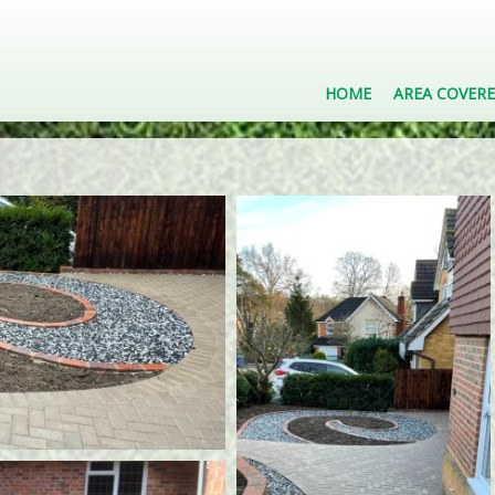
HOME
AREA COVER