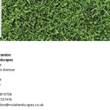
Brandon
ndscapes
e
en Avenue
e
G
 819758
 737476
ndon@rosielandscapes.co.uk