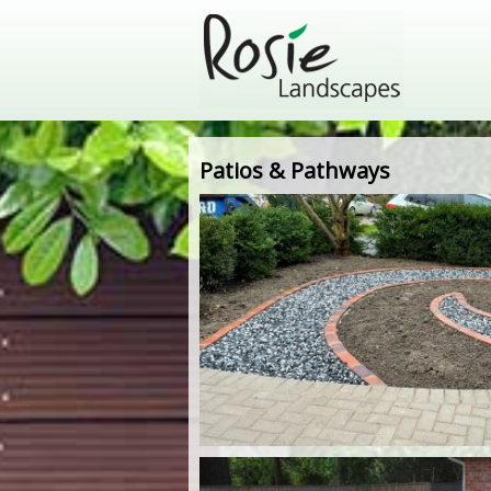
Patios & Pathways