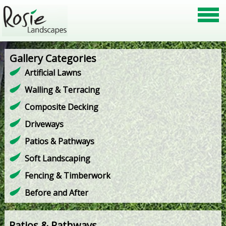
Gallery Categories
Artificial Lawns
Walling & Terracing
Composite Decking
Driveways
Patios & Pathways
Soft Landscaping
Fencing & Timberwork
Before and After
Patios & Pathways