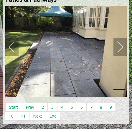
Start
Prev
2
3
4
5
6
7
8
9
10
11
Next
End