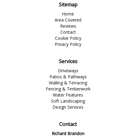
Sitemap
Home
Area Covered
Reviews
Contact
Cookie Policy
Privacy Policy
Services
Driveways
Patios & Pathways
Walling & Terracing
Fencing & Timberwork
Water Features
Soft Landscaping
Design Services
Contact
Richard Brandon