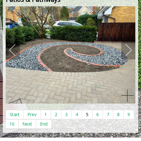
Start
Prev
1
2
3
4
5
6
7
8
9
10
Next
End