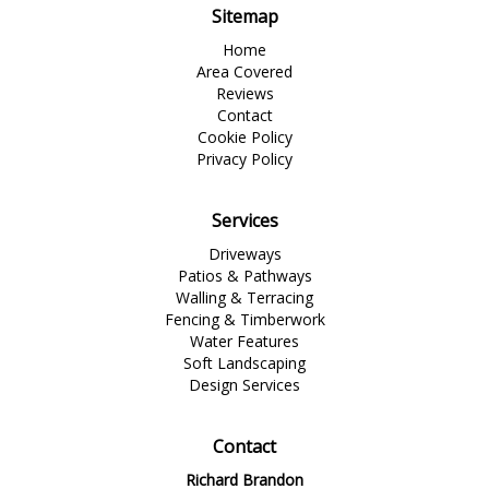
Sitemap
Home
Area Covered
Reviews
Contact
Cookie Policy
Privacy Policy
Services
Driveways
Patios & Pathways
Walling & Terracing
Fencing & Timberwork
Water Features
Soft Landscaping
Design Services
Contact
Richard Brandon