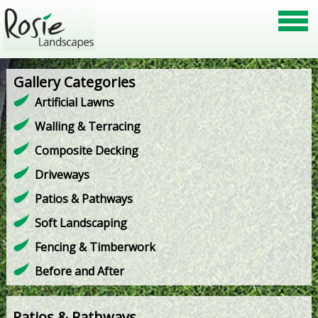
Gallery Categories
Artificial Lawns
Walling & Terracing
Composite Decking
Driveways
Patios & Pathways
Soft Landscaping
Fencing & Timberwork
Before and After
Patios & Pathways