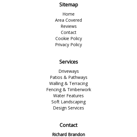
Sitemap
Home
Area Covered
Reviews
Contact
Cookie Policy
Privacy Policy
Services
Driveways
Patios & Pathways
Walling & Terracing
Fencing & Timberwork
Water Features
Soft Landscaping
Design Services
Contact
Richard Brandon