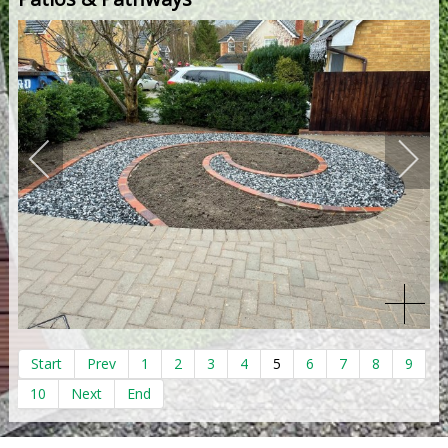
Start
Prev
1
2
3
4
5
6
7
8
9
10
Next
End