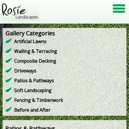
Gallery Categories
Artificial Lawns
Walling & Terracing
Composite Decking
Driveways
Patios & Pathways
Soft Landscaping
Fencing & Timberwork
Before and After
Patios & Pathways