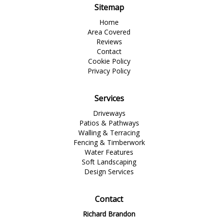
Sitemap
Home
Area Covered
Reviews
Contact
Cookie Policy
Privacy Policy
Services
Driveways
Patios & Pathways
Walling & Terracing
Fencing & Timberwork
Water Features
Soft Landscaping
Design Services
Contact
Richard Brandon