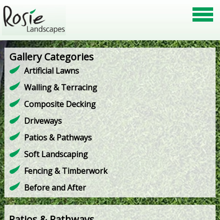
Gallery Categories
Artificial Lawns
Walling & Terracing
Composite Decking
Driveways
Patios & Pathways
Soft Landscaping
Fencing & Timberwork
Before and After
Patios & Pathways