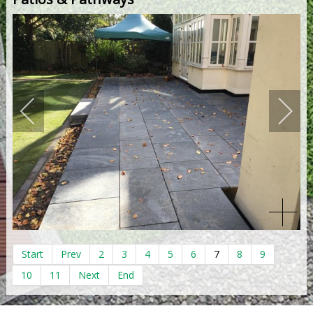
Start
Prev
2
3
4
5
6
7
8
9
10
11
Next
End