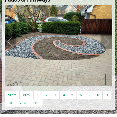
Start
Prev
1
2
3
4
5
6
7
8
9
10
Next
End