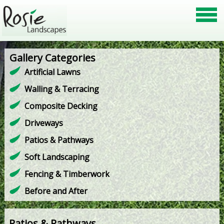
Gallery Categories
Artificial Lawns
Walling & Terracing
Composite Decking
Driveways
Patios & Pathways
Soft Landscaping
Fencing & Timberwork
Before and After
Patios & Pathways