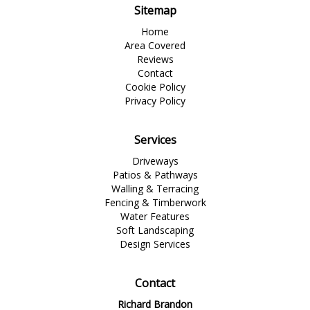
Sitemap
Home
Area Covered
Reviews
Contact
Cookie Policy
Privacy Policy
Services
Driveways
Patios & Pathways
Walling & Terracing
Fencing & Timberwork
Water Features
Soft Landscaping
Design Services
Contact
Richard Brandon