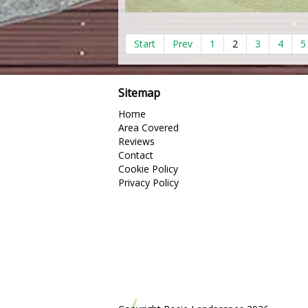
Start
Prev
1
2
3
4
5
Sitemap
Home
Area Covered
Reviews
Contact
Cookie Policy
Privacy Policy