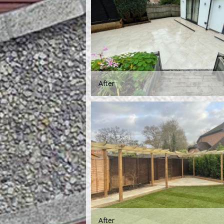
After
After