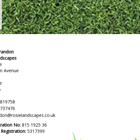
Brandon
ndscapes
e
en Avenue
e
G
 819758
 737476
ndon@rosielandscapes.co.uk
tration No:
815 1925 36
egistration:
5317399