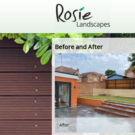
Before and After
After