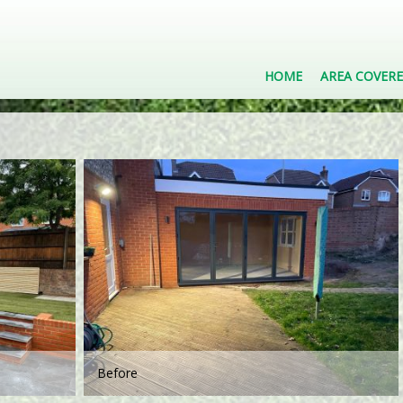
HOME
AREA COVER
Before