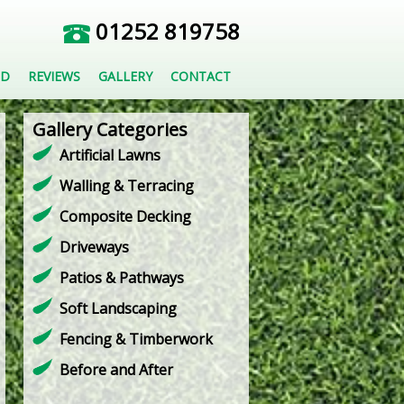
01252 819758
ED
REVIEWS
GALLERY
CONTACT
Gallery Categories
Artificial Lawns
Walling & Terracing
Composite Decking
Driveways
Patios & Pathways
Soft Landscaping
Fencing & Timberwork
Before and After