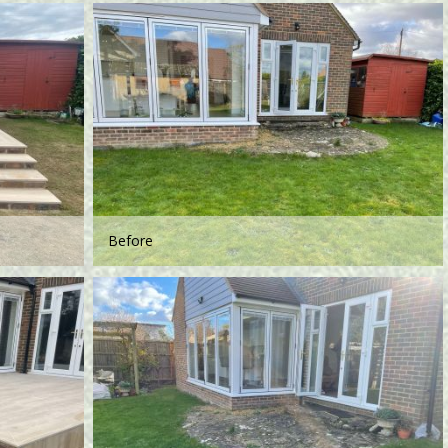
Before