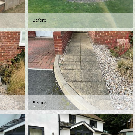
Before
Before