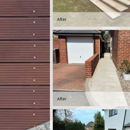
After
After