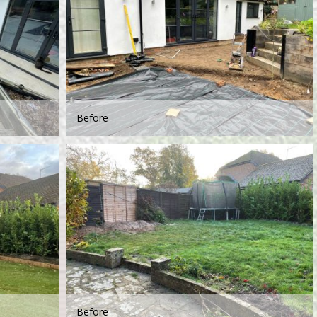
Before
Before