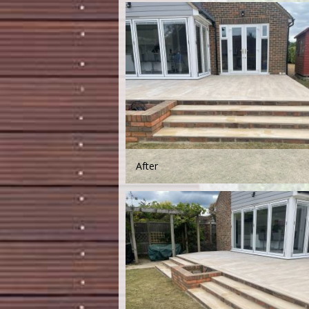
After