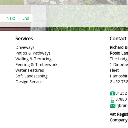
Next
End
Services
Contact
Driveways
Richard 
Patios & Pathways
Rosie La
Walling & Terracing
The Lodg
Fencing & Timberwork
1 Dinorb
Water Features
Fleet
Soft Landscaping
Hampshir
Design Services
GU52 7S
01252
07880
rjbra
Vat Regis
Company R