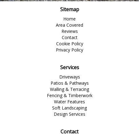
Sitemap
Home
Area Covered
Reviews
Contact
Cookie Policy
Privacy Policy
Services
Driveways
Patios & Pathways
Walling & Terracing
Fencing & Timberwork
Water Features
Soft Landscaping
Design Services
Contact