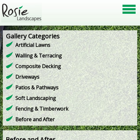
Gallery Categories
Artificial Lawns
Walling & Terracing
Composite Decking
Driveways
Patios & Pathways
Soft Landscaping
Fencing & Timberwork
Before and After
Before and After