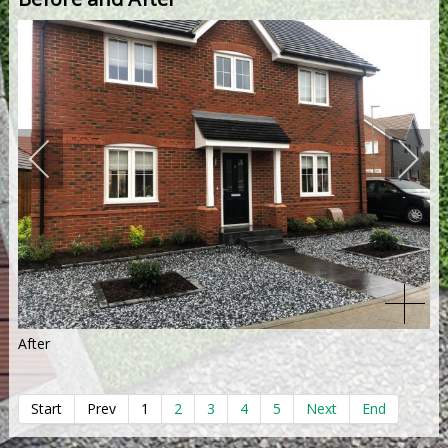
After
Start
Prev
1
2
3
4
5
Next
End