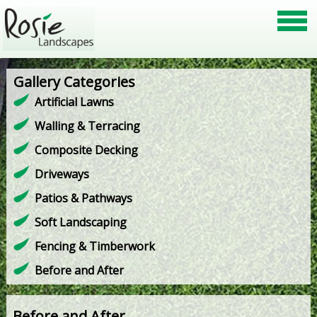
Gallery Categories
Artificial Lawns
Walling & Terracing
Composite Decking
Driveways
Patios & Pathways
Soft Landscaping
Fencing & Timberwork
Before and After
Before and After