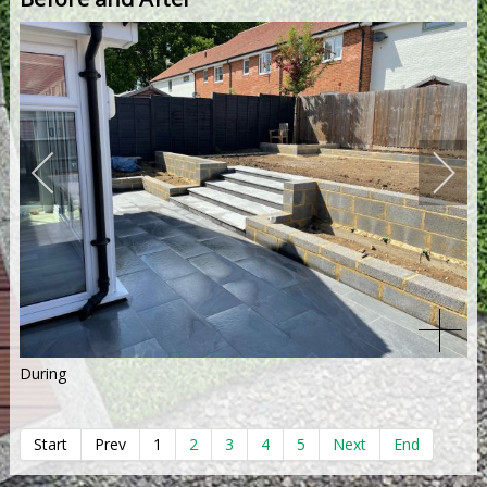
During
Start
Prev
1
2
3
4
5
Next
End