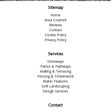
Sitemap
Home
Area Covered
Reviews
Contact
Cookie Policy
Privacy Policy
Services
Driveways
Patios & Pathways
Walling & Terracing
Fencing & Timberwork
Water Features
Soft Landscaping
Design Services
Contact