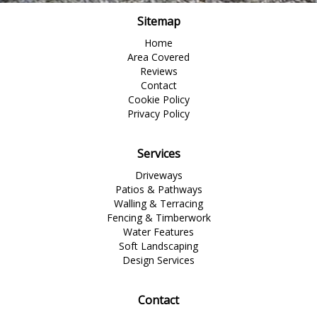
Sitemap
Home
Area Covered
Reviews
Contact
Cookie Policy
Privacy Policy
Services
Driveways
Patios & Pathways
Walling & Terracing
Fencing & Timberwork
Water Features
Soft Landscaping
Design Services
Contact