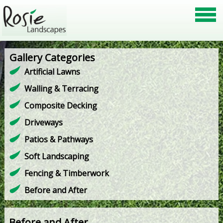
Gallery Categories
Artificial Lawns
Walling & Terracing
Composite Decking
Driveways
Patios & Pathways
Soft Landscaping
Fencing & Timberwork
Before and After
Before and After