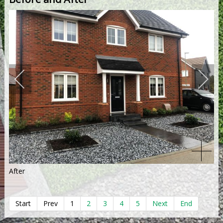
After
Start
Prev
1
2
3
4
5
Next
End