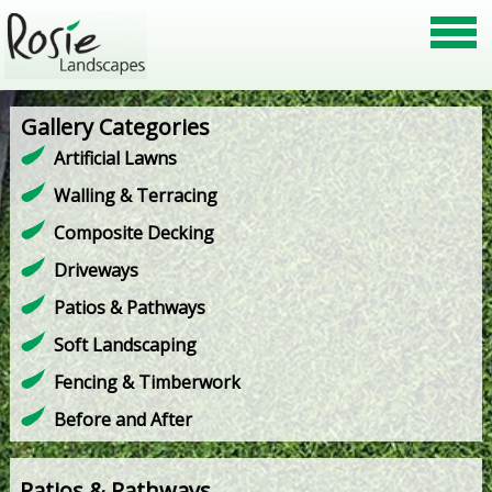
Gallery Categories
Artificial Lawns
Walling & Terracing
Composite Decking
Driveways
Patios & Pathways
Soft Landscaping
Fencing & Timberwork
Before and After
Patios & Pathways