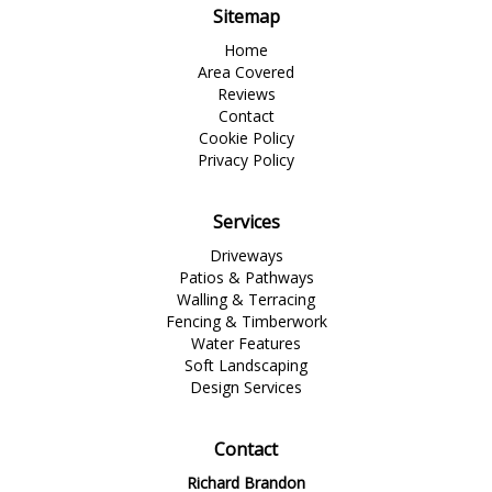
Sitemap
Home
Area Covered
Reviews
Contact
Cookie Policy
Privacy Policy
Services
Driveways
Patios & Pathways
Walling & Terracing
Fencing & Timberwork
Water Features
Soft Landscaping
Design Services
Contact
Richard Brandon