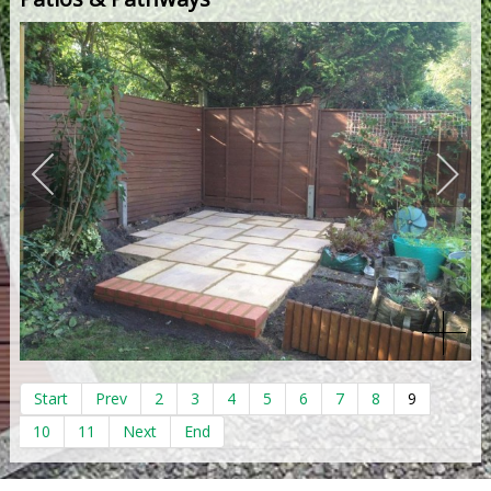
Start
Prev
2
3
4
5
6
7
8
9
10
11
Next
End