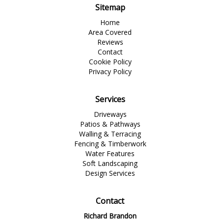
Sitemap
Home
Area Covered
Reviews
Contact
Cookie Policy
Privacy Policy
Services
Driveways
Patios & Pathways
Walling & Terracing
Fencing & Timberwork
Water Features
Soft Landscaping
Design Services
Contact
Richard Brandon