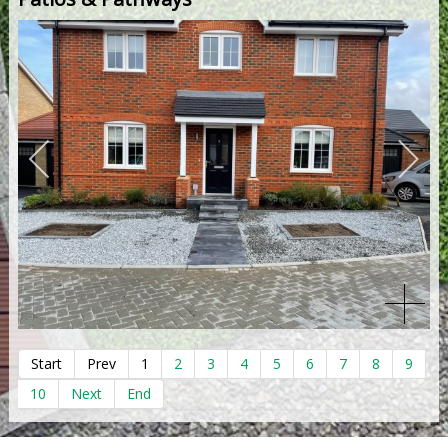
Start
Prev
1
2
3
4
5
6
7
8
9
10
Next
End