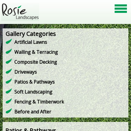
Gallery Categories
Artificial Lawns
Walling & Terracing
Composite Decking
Driveways
Patios & Pathways
Soft Landscaping
Fencing & Timberwork
Before and After
Patios & Pathways