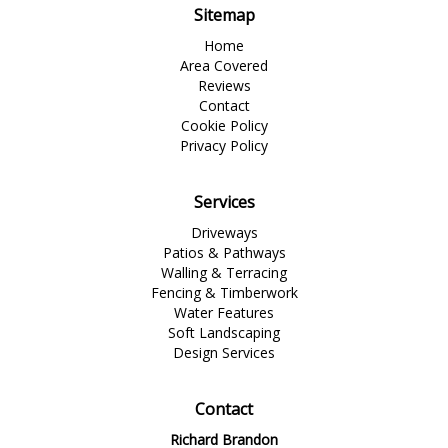
Sitemap
Home
Area Covered
Reviews
Contact
Cookie Policy
Privacy Policy
Services
Driveways
Patios & Pathways
Walling & Terracing
Fencing & Timberwork
Water Features
Soft Landscaping
Design Services
Contact
Richard Brandon