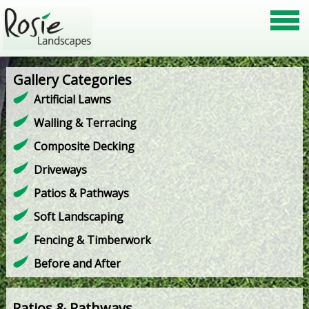
Gallery Categories
Artificial Lawns
Walling & Terracing
Composite Decking
Driveways
Patios & Pathways
Soft Landscaping
Fencing & Timberwork
Before and After
Patios & Pathways