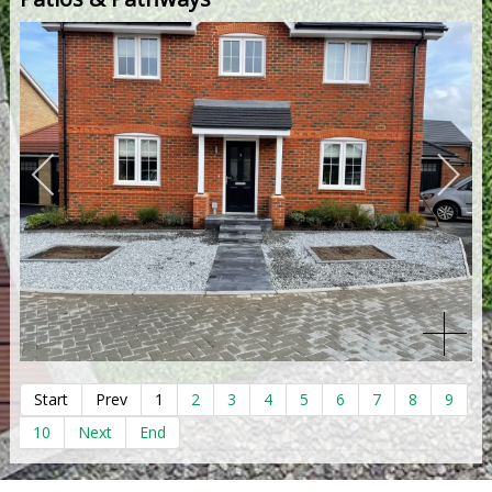
Start
Prev
1
2
3
4
5
6
7
8
9
10
Next
End