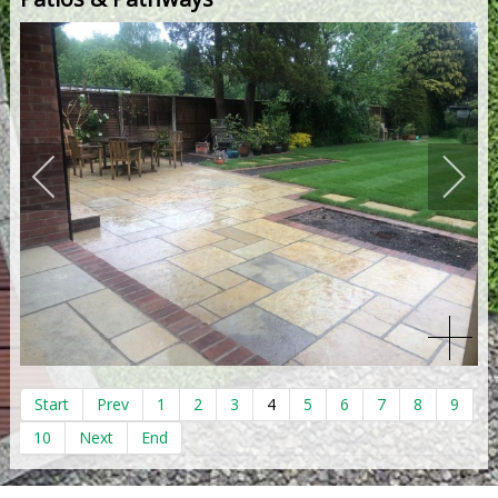
Start
Prev
1
2
3
4
5
6
7
8
9
10
Next
End