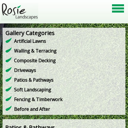
Gallery Categories
Artificial Lawns
Walling & Terracing
Composite Decking
Driveways
Patios & Pathways
Soft Landscaping
Fencing & Timberwork
Before and After
Patios & Pathways