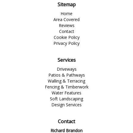
Sitemap
Home
Area Covered
Reviews
Contact
Cookie Policy
Privacy Policy
Services
Driveways
Patios & Pathways
Walling & Terracing
Fencing & Timberwork
Water Features
Soft Landscaping
Design Services
Contact
Richard Brandon