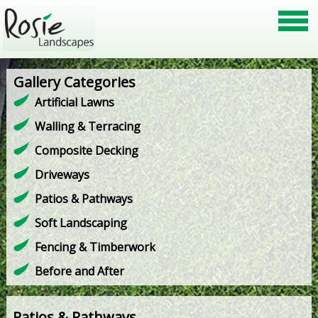
Gallery Categories
Artificial Lawns
Walling & Terracing
Composite Decking
Driveways
Patios & Pathways
Soft Landscaping
Fencing & Timberwork
Before and After
Patios & Pathways