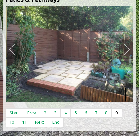
Start
Prev
2
3
4
5
6
7
8
9
10
11
Next
End