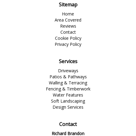
Sitemap
Home
Area Covered
Reviews
Contact
Cookie Policy
Privacy Policy
Services
Driveways
Patios & Pathways
Walling & Terracing
Fencing & Timberwork
Water Features
Soft Landscaping
Design Services
Contact
Richard Brandon