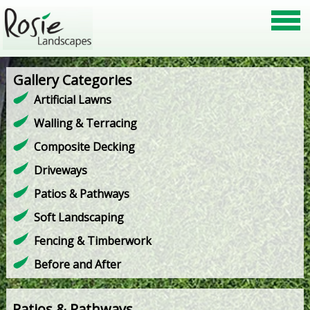
Gallery Categories
Artificial Lawns
Walling & Terracing
Composite Decking
Driveways
Patios & Pathways
Soft Landscaping
Fencing & Timberwork
Before and After
Patios & Pathways