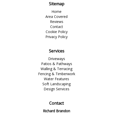
Sitemap
Home
Area Covered
Reviews
Contact
Cookie Policy
Privacy Policy
Services
Driveways
Patios & Pathways
Walling & Terracing
Fencing & Timberwork
Water Features
Soft Landscaping
Design Services
Contact
Richard Brandon