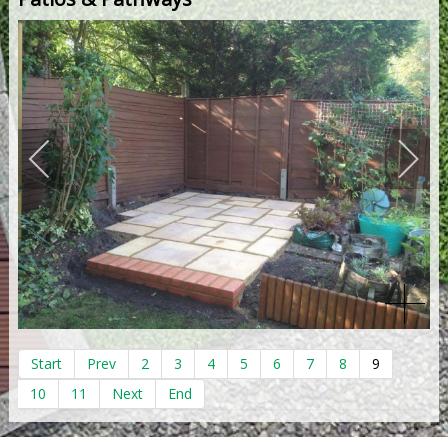
Start
Prev
2
3
4
5
6
7
8
9
10
11
Next
End