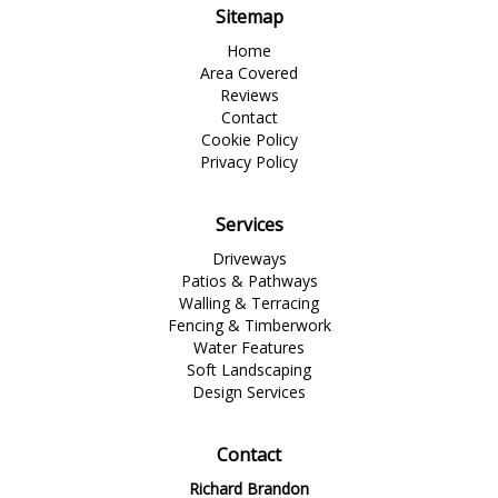
Sitemap
Home
Area Covered
Reviews
Contact
Cookie Policy
Privacy Policy
Services
Driveways
Patios & Pathways
Walling & Terracing
Fencing & Timberwork
Water Features
Soft Landscaping
Design Services
Contact
Richard Brandon