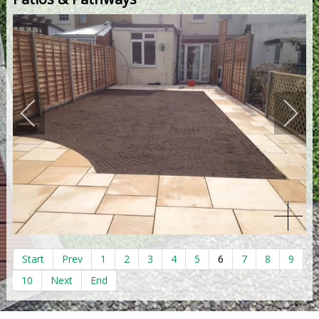
Start
Prev
1
2
3
4
5
6
7
8
9
10
Next
End