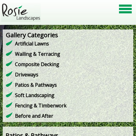
Gallery Categories
Artificial Lawns
Walling & Terracing
Composite Decking
Driveways
Patios & Pathways
Soft Landscaping
Fencing & Timberwork
Before and After
Patios & Pathways