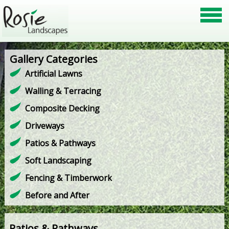
Gallery Categories
Artificial Lawns
Walling & Terracing
Composite Decking
Driveways
Patios & Pathways
Soft Landscaping
Fencing & Timberwork
Before and After
Patios & Pathways