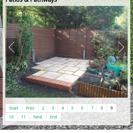
Start
Prev
2
3
4
5
6
7
8
9
10
11
Next
End