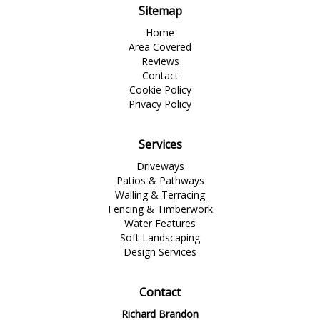
Sitemap
Home
Area Covered
Reviews
Contact
Cookie Policy
Privacy Policy
Services
Driveways
Patios & Pathways
Walling & Terracing
Fencing & Timberwork
Water Features
Soft Landscaping
Design Services
Contact
Richard Brandon