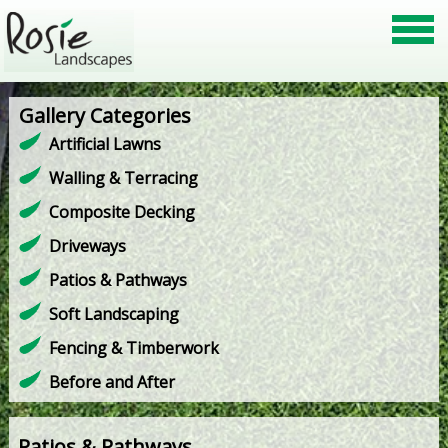
Gallery Categories
Artificial Lawns
Walling & Terracing
Composite Decking
Driveways
Patios & Pathways
Soft Landscaping
Fencing & Timberwork
Before and After
Patios & Pathways