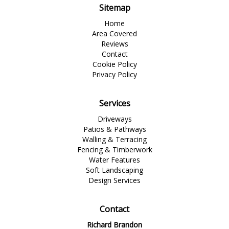
Sitemap
Home
Area Covered
Reviews
Contact
Cookie Policy
Privacy Policy
Services
Driveways
Patios & Pathways
Walling & Terracing
Fencing & Timberwork
Water Features
Soft Landscaping
Design Services
Contact
Richard Brandon