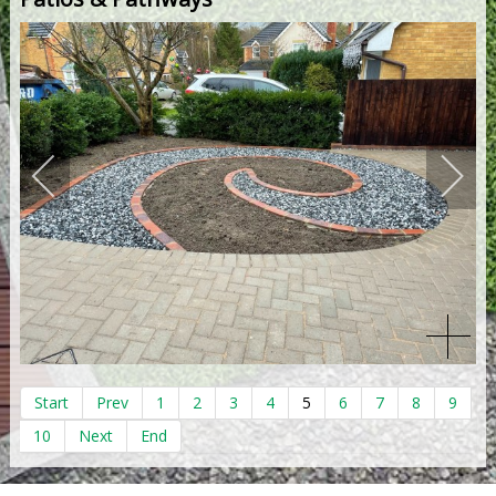
Start
Prev
1
2
3
4
5
6
7
8
9
10
Next
End