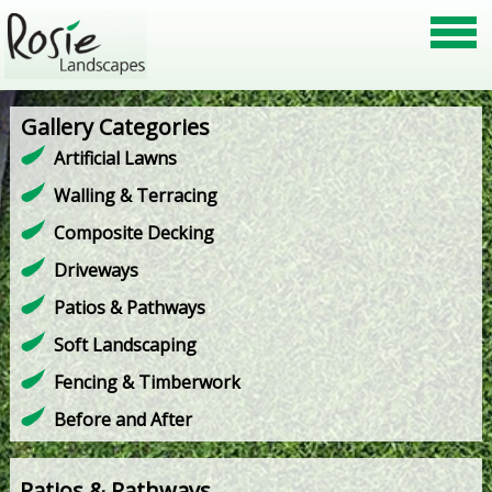
Gallery Categories
Artificial Lawns
Walling & Terracing
Composite Decking
Driveways
Patios & Pathways
Soft Landscaping
Fencing & Timberwork
Before and After
Patios & Pathways