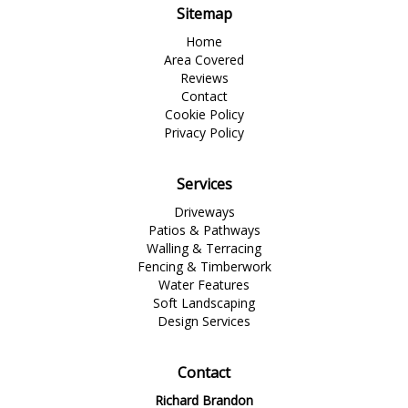
Sitemap
Home
Area Covered
Reviews
Contact
Cookie Policy
Privacy Policy
Services
Driveways
Patios & Pathways
Walling & Terracing
Fencing & Timberwork
Water Features
Soft Landscaping
Design Services
Contact
Richard Brandon