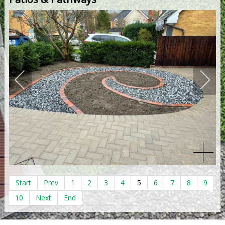
Start
Prev
1
2
3
4
5
6
7
8
9
10
Next
End