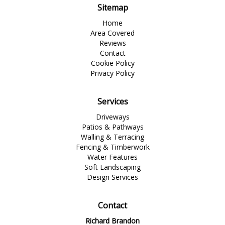
Sitemap
Home
Area Covered
Reviews
Contact
Cookie Policy
Privacy Policy
Services
Driveways
Patios & Pathways
Walling & Terracing
Fencing & Timberwork
Water Features
Soft Landscaping
Design Services
Contact
Richard Brandon