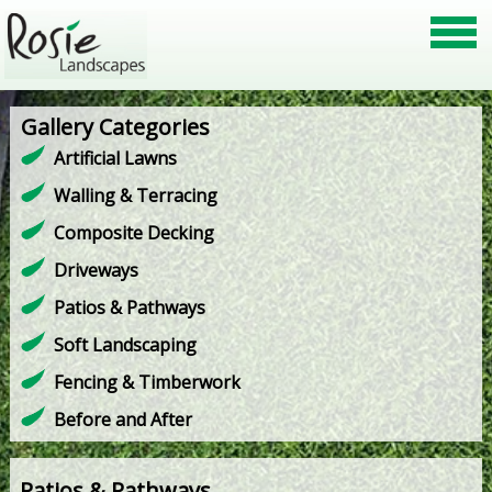
Gallery Categories
Artificial Lawns
Walling & Terracing
Composite Decking
Driveways
Patios & Pathways
Soft Landscaping
Fencing & Timberwork
Before and After
Patios & Pathways