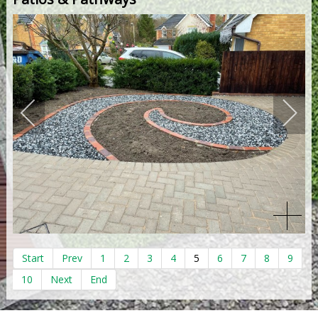
Start
Prev
1
2
3
4
5
6
7
8
9
10
Next
End