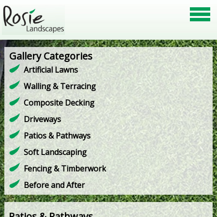
Gallery Categories
Artificial Lawns
Walling & Terracing
Composite Decking
Driveways
Patios & Pathways
Soft Landscaping
Fencing & Timberwork
Before and After
Patios & Pathways