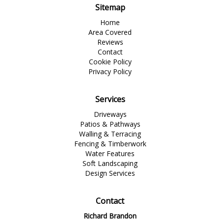
Sitemap
Home
Area Covered
Reviews
Contact
Cookie Policy
Privacy Policy
Services
Driveways
Patios & Pathways
Walling & Terracing
Fencing & Timberwork
Water Features
Soft Landscaping
Design Services
Contact
Richard Brandon