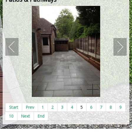
Start
Prev
1
2
3
4
5
6
7
8
9
10
Next
End