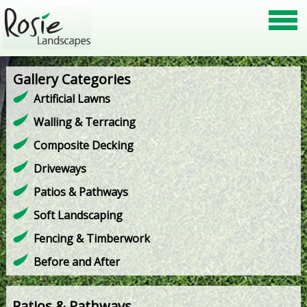
Gallery Categories
Artificial Lawns
Walling & Terracing
Composite Decking
Driveways
Patios & Pathways
Soft Landscaping
Fencing & Timberwork
Before and After
Patios & Pathways