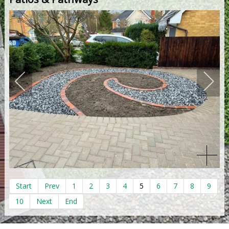
Start
Prev
1
2
3
4
5
6
7
8
9
10
Next
End