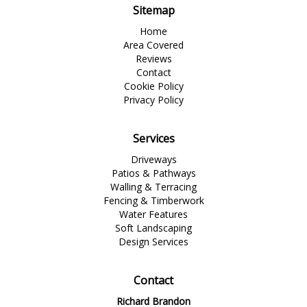
Sitemap
Home
Area Covered
Reviews
Contact
Cookie Policy
Privacy Policy
Services
Driveways
Patios & Pathways
Walling & Terracing
Fencing & Timberwork
Water Features
Soft Landscaping
Design Services
Contact
Richard Brandon