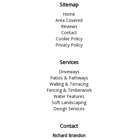
Sitemap
Home
Area Covered
Reviews
Contact
Cookie Policy
Privacy Policy
Services
Driveways
Patios & Pathways
Walling & Terracing
Fencing & Timberwork
Water Features
Soft Landscaping
Design Services
Contact
Richard Brandon