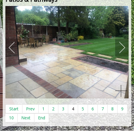
Start
Prev
1
2
3
4
5
6
7
8
9
10
Next
End