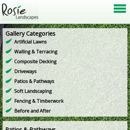
Gallery Categories
Artificial Lawns
Walling & Terracing
Composite Decking
Driveways
Patios & Pathways
Soft Landscaping
Fencing & Timberwork
Before and After
Patios & Pathways