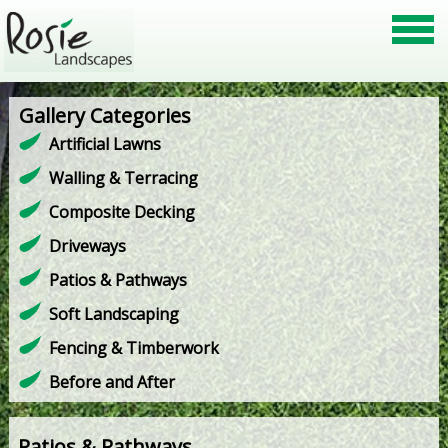
Gallery Categories
Artificial Lawns
Walling & Terracing
Composite Decking
Driveways
Patios & Pathways
Soft Landscaping
Fencing & Timberwork
Before and After
Patios & Pathways