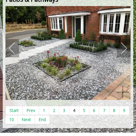
Start
Prev
1
2
3
4
5
6
7
8
9
10
Next
End