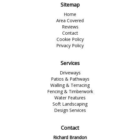
Sitemap
Home
Area Covered
Reviews
Contact
Cookie Policy
Privacy Policy
Services
Driveways
Patios & Pathways
Walling & Terracing
Fencing & Timberwork
Water Features
Soft Landscaping
Design Services
Contact
Richard Brandon