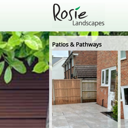
Patios & Pathways