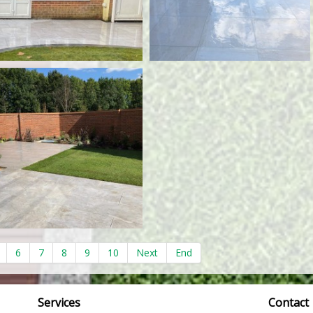
6
7
8
9
10
Next
End
Services
Contact