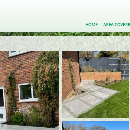
HOME
AREA COVER