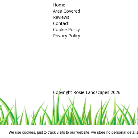
Home
Area Covered
Reviews
Contact
Cookie Policy
Privacy Policy
Copyright Rosie Landscapes 2026
We use cookies, just to track visits to our website, we store no personal details