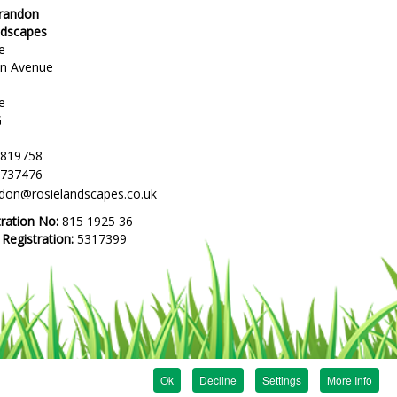
Brandon
ndscapes
e
en Avenue
e
G
 819758
 737476
ndon@rosielandscapes.co.uk
tration No:
815 1925 36
egistration:
5317399
Ok
Decline
Settings
More Info