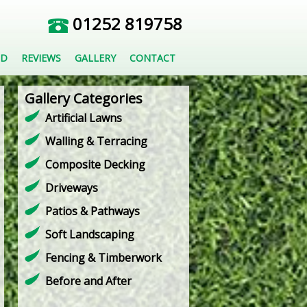
01252 819758
ED
REVIEWS
GALLERY
CONTACT
Gallery Categories
Artificial Lawns
Walling & Terracing
Composite Decking
Driveways
Patios & Pathways
Soft Landscaping
Fencing & Timberwork
Before and After