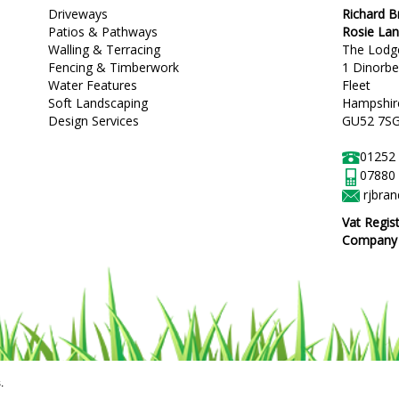
Driveways
Richard 
Patios & Pathways
Rosie La
Walling & Terracing
The Lodg
Fencing & Timberwork
1 Dinorb
Water Features
Fleet
Soft Landscaping
Hampshir
Design Services
GU52 7S
01252
07880
rjbra
Vat Regis
Company R
.