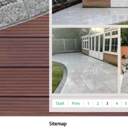
Start
Prev
1
2
3
4
5
Sitemap