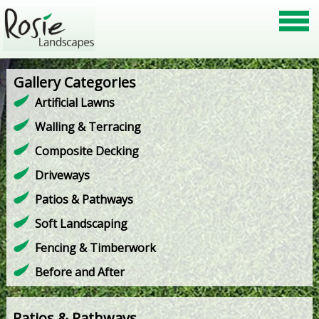
Gallery Categories
Artificial Lawns
Walling & Terracing
Composite Decking
Driveways
Patios & Pathways
Soft Landscaping
Fencing & Timberwork
Before and After
Patios & Pathways