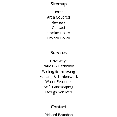
Sitemap
Home
Area Covered
Reviews
Contact
Cookie Policy
Privacy Policy
Services
Driveways
Patios & Pathways
Walling & Terracing
Fencing & Timberwork
Water Features
Soft Landscaping
Design Services
Contact
Richard Brandon