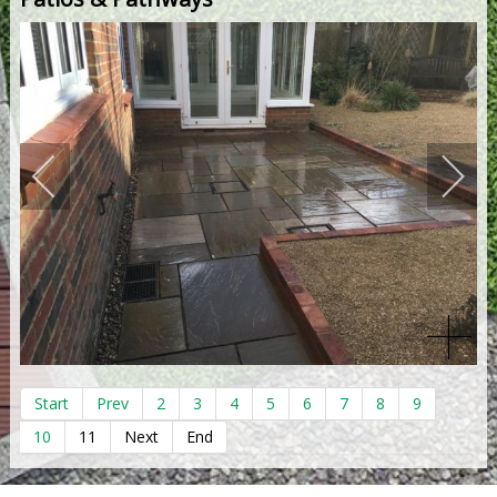
Start
Prev
2
3
4
5
6
7
8
9
10
11
Next
End