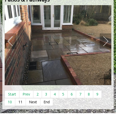
Start
Prev
2
3
4
5
6
7
8
9
10
11
Next
End