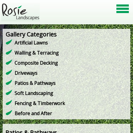
Gallery Categories
Artificial Lawns
Walling & Terracing
Composite Decking
Driveways
Patios & Pathways
Soft Landscaping
Fencing & Timberwork
Before and After
Patios & Pathways