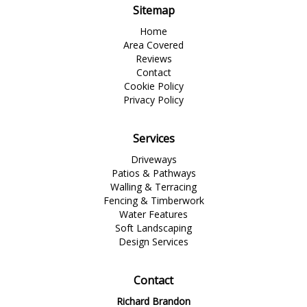
Sitemap
Home
Area Covered
Reviews
Contact
Cookie Policy
Privacy Policy
Services
Driveways
Patios & Pathways
Walling & Terracing
Fencing & Timberwork
Water Features
Soft Landscaping
Design Services
Contact
Richard Brandon