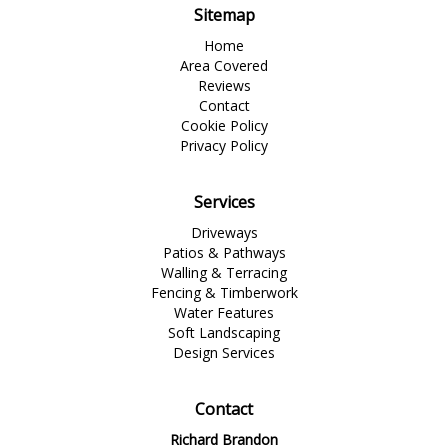
Sitemap
Home
Area Covered
Reviews
Contact
Cookie Policy
Privacy Policy
Services
Driveways
Patios & Pathways
Walling & Terracing
Fencing & Timberwork
Water Features
Soft Landscaping
Design Services
Contact
Richard Brandon