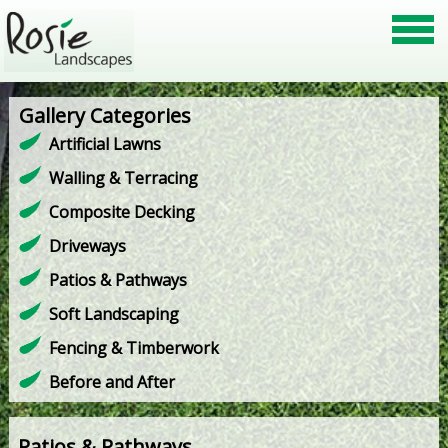
Gallery Categories
Artificial Lawns
Walling & Terracing
Composite Decking
Driveways
Patios & Pathways
Soft Landscaping
Fencing & Timberwork
Before and After
Patios & Pathways