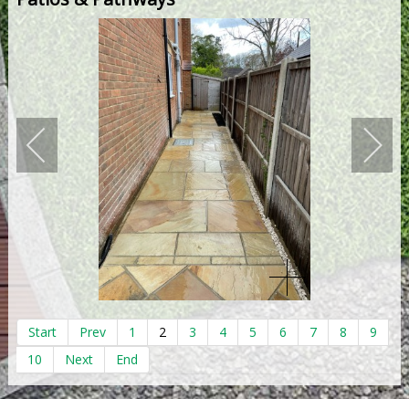
Start
Prev
1
2
3
4
5
6
7
8
9
10
Next
End