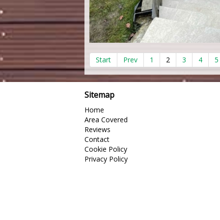
Start
Prev
1
2
3
4
5
Sitemap
Home
Area Covered
Reviews
Contact
Cookie Policy
Privacy Policy