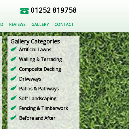
01252 819758
ED
REVIEWS
GALLERY
CONTACT
Gallery Categories
Artificial Lawns
Walling & Terracing
Composite Decking
Driveways
Patios & Pathways
Soft Landscaping
Fencing & Timberwork
Before and After