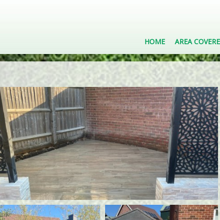
HOME
AREA COVER