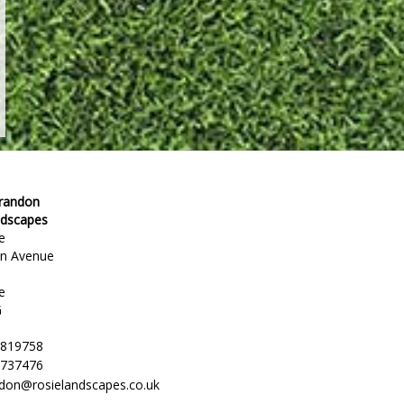
Brandon
ndscapes
e
en Avenue
e
G
 819758
 737476
ndon@rosielandscapes.co.uk