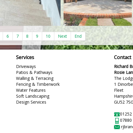
6
7
8
9
10
Next
End
Services
Contact
Driveways
Richard 
Patios & Pathways
Rosie La
Walling & Terracing
The Lodg
Fencing & Timberwork
1 Dinorb
Water Features
Fleet
Soft Landscaping
Hampshir
Design Services
GU52 7S
01252
07880
rjbra