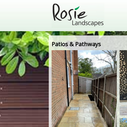
Patios & Pathways