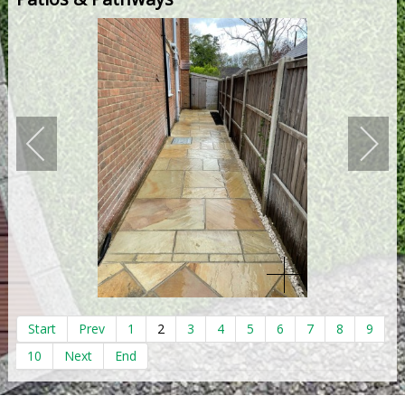
Start
Prev
1
2
3
4
5
6
7
8
9
10
Next
End