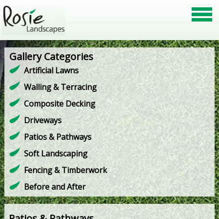
Gallery Categories
Artificial Lawns
Walling & Terracing
Composite Decking
Driveways
Patios & Pathways
Soft Landscaping
Fencing & Timberwork
Before and After
Patios & Pathways