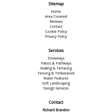
Sitemap
Home
Area Covered
Reviews
Contact
Cookie Policy
Privacy Policy
Services
Driveways
Patios & Pathways
Walling & Terracing
Fencing & Timberwork
Water Features
Soft Landscaping
Design Services
Contact
Richard Brandon