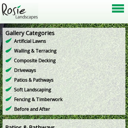
Gallery Categories
Artificial Lawns
Walling & Terracing
Composite Decking
Driveways
Patios & Pathways
Soft Landscaping
Fencing & Timberwork
Before and After
Patios & Pathways