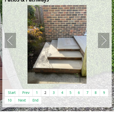
Start
Prev
1
2
3
4
5
6
7
8
9
10
Next
End