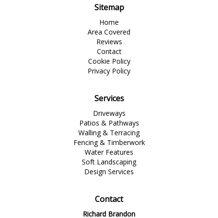
Sitemap
Home
Area Covered
Reviews
Contact
Cookie Policy
Privacy Policy
Services
Driveways
Patios & Pathways
Walling & Terracing
Fencing & Timberwork
Water Features
Soft Landscaping
Design Services
Contact
Richard Brandon