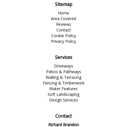
Sitemap
Home
Area Covered
Reviews
Contact
Cookie Policy
Privacy Policy
Services
Driveways
Patios & Pathways
Walling & Terracing
Fencing & Timberwork
Water Features
Soft Landscaping
Design Services
Contact
Richard Brandon