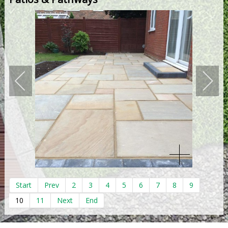
Start
Prev
2
3
4
5
6
7
8
9
10
11
Next
End