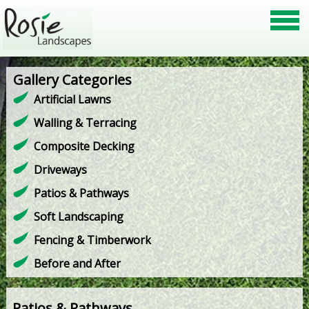
Gallery Categories
Artificial Lawns
Walling & Terracing
Composite Decking
Driveways
Patios & Pathways
Soft Landscaping
Fencing & Timberwork
Before and After
Patios & Pathways