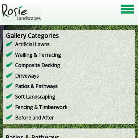
Gallery Categories
Artificial Lawns
Walling & Terracing
Composite Decking
Driveways
Patios & Pathways
Soft Landscaping
Fencing & Timberwork
Before and After
Patios & Pathways