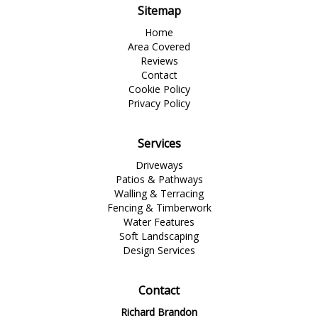
Sitemap
Home
Area Covered
Reviews
Contact
Cookie Policy
Privacy Policy
Services
Driveways
Patios & Pathways
Walling & Terracing
Fencing & Timberwork
Water Features
Soft Landscaping
Design Services
Contact
Richard Brandon