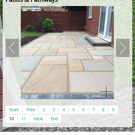
Start
Prev
2
3
4
5
6
7
8
9
10
11
Next
End