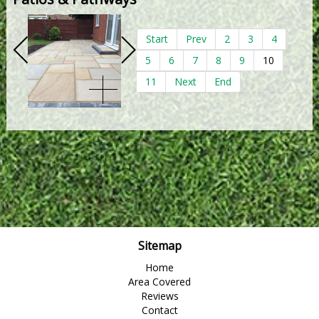
Start
Prev
2
3
4
5
6
7
8
9
10
11
Next
End
Sitemap
Home
Area Covered
Reviews
Contact