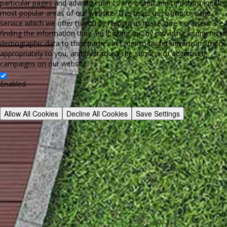
particular pages and advertisements are visited and to determine the
most popular areas of our website. This helps us to improve the
service which we offer to you by helping us make sure our users are
finding the information they are looking for, by providing anonymized
demographic data to third parties in order to target advertising more
appropriately to you, and by tracking the success of advertising
campaigns on our website.
Enabled