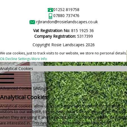
01252 819758
07880 737476
rjbrandon@rosielandscapes.co.uk
Vat Registration No:
815 1925 36
Company Registration:
5317399
Copyright Rosie Landscapes 2026
We use cookies, just to track visits to our website, we store no personal details.
Ok
Decline
Settings
More Info
Analytical Cookies
Advanced Cookie Settings
Analytical Cookies
Analytical cookies allow us to recognize and to count the number of
visitors to our website, to see how visitors move around the website
when they are using it and to record which content viewers view and
are interested in. This helps us to determine how frequently