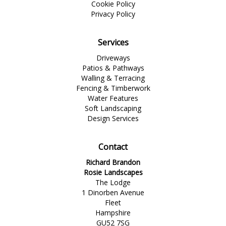
Cookie Policy
Privacy Policy
Services
Driveways
Patios & Pathways
Walling & Terracing
Fencing & Timberwork
Water Features
Soft Landscaping
Design Services
Contact
Richard Brandon
Rosie Landscapes
The Lodge
1 Dinorben Avenue
Fleet
Hampshire
GU52 7SG