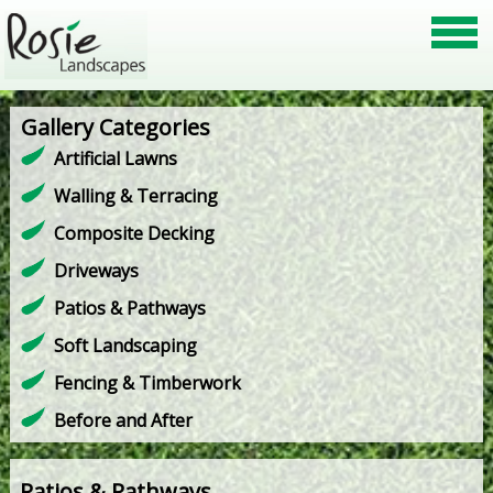
Gallery Categories
Artificial Lawns
Walling & Terracing
Composite Decking
Driveways
Patios & Pathways
Soft Landscaping
Fencing & Timberwork
Before and After
Patios & Pathways