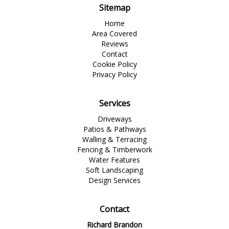
Sitemap
Home
Area Covered
Reviews
Contact
Cookie Policy
Privacy Policy
Services
Driveways
Patios & Pathways
Walling & Terracing
Fencing & Timberwork
Water Features
Soft Landscaping
Design Services
Contact
Richard Brandon