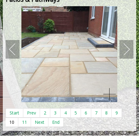
Start
Prev
2
3
4
5
6
7
8
9
10
11
Next
End