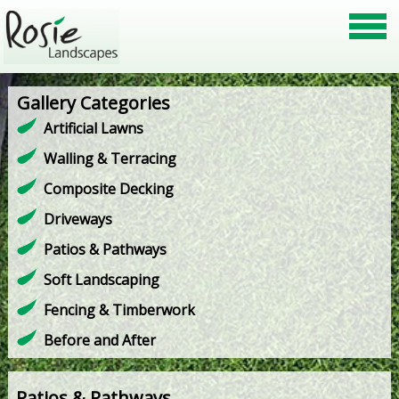
Gallery Categories
Artificial Lawns
Walling & Terracing
Composite Decking
Driveways
Patios & Pathways
Soft Landscaping
Fencing & Timberwork
Before and After
Patios & Pathways