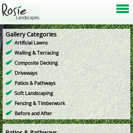
Gallery Categories
Artificial Lawns
Walling & Terracing
Composite Decking
Driveways
Patios & Pathways
Soft Landscaping
Fencing & Timberwork
Before and After
Patios & Pathways