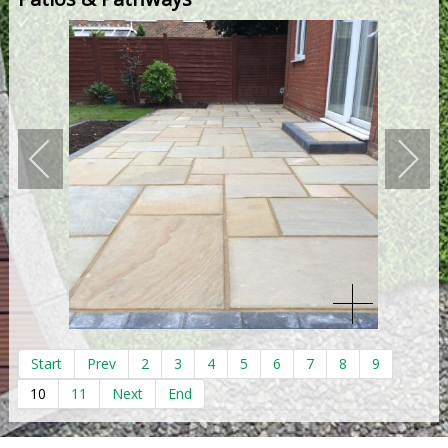
Start
Prev
2
3
4
5
6
7
8
9
10
11
Next
End