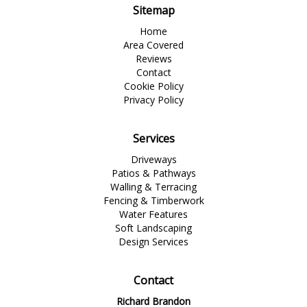
Sitemap
Home
Area Covered
Reviews
Contact
Cookie Policy
Privacy Policy
Services
Driveways
Patios & Pathways
Walling & Terracing
Fencing & Timberwork
Water Features
Soft Landscaping
Design Services
Contact
Richard Brandon