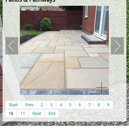
Start
Prev
2
3
4
5
6
7
8
9
10
11
Next
End