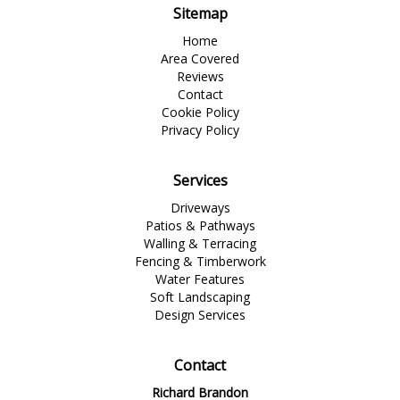
Sitemap
Home
Area Covered
Reviews
Contact
Cookie Policy
Privacy Policy
Services
Driveways
Patios & Pathways
Walling & Terracing
Fencing & Timberwork
Water Features
Soft Landscaping
Design Services
Contact
Richard Brandon