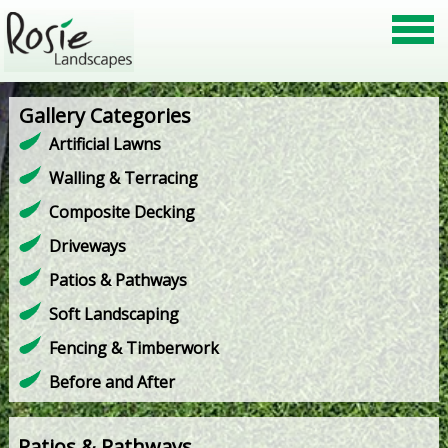
Gallery Categories
Artificial Lawns
Walling & Terracing
Composite Decking
Driveways
Patios & Pathways
Soft Landscaping
Fencing & Timberwork
Before and After
Patios & Pathways