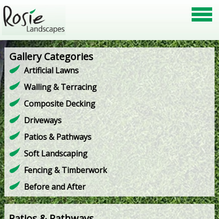
Gallery Categories
Artificial Lawns
Walling & Terracing
Composite Decking
Driveways
Patios & Pathways
Soft Landscaping
Fencing & Timberwork
Before and After
Patios & Pathways