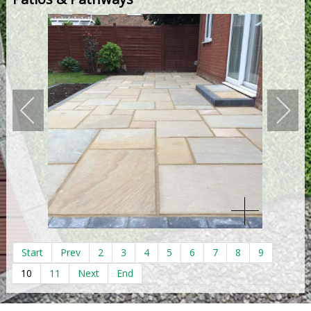
Start
Prev
2
3
4
5
6
7
8
9
10
11
Next
End