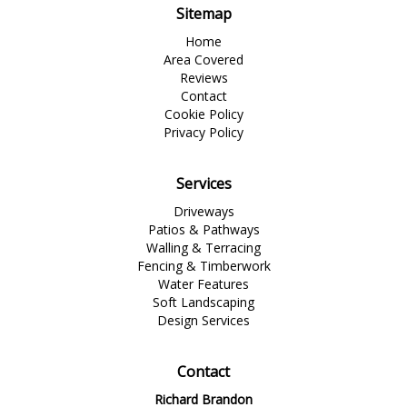
Sitemap
Home
Area Covered
Reviews
Contact
Cookie Policy
Privacy Policy
Services
Driveways
Patios & Pathways
Walling & Terracing
Fencing & Timberwork
Water Features
Soft Landscaping
Design Services
Contact
Richard Brandon